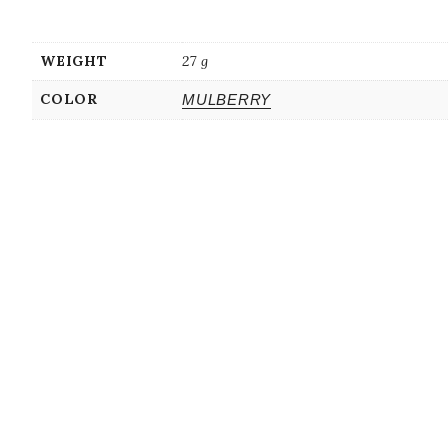
WEIGHT
27 g
COLOR
MULBERRY