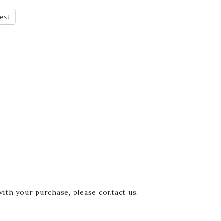
rest
with your purchase, please contact us.