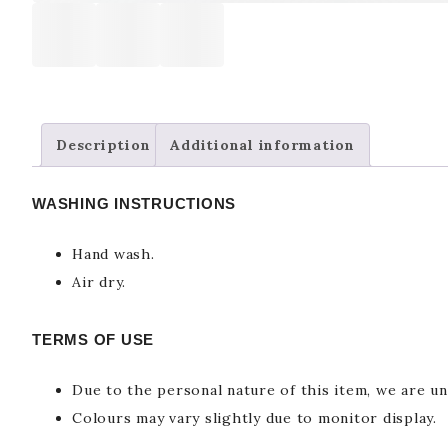
Description
Additional information
WASHING INSTRUCTIONS
Hand wash.
Air dry.
TERMS OF USE
Due to the personal nature of this item, we are un
Colours may vary slightly due to monitor display.