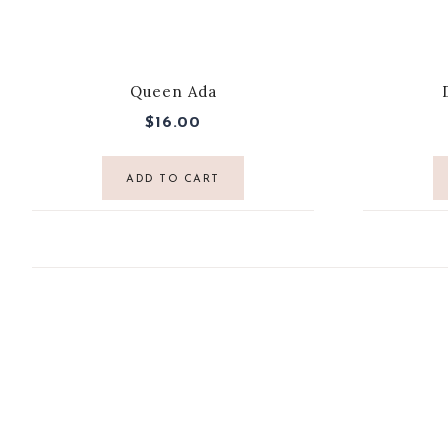
Queen Ada
$
16.00
ADD TO CART