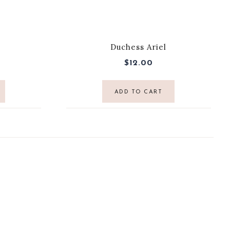
Duchess Ariel
$
12.00
ADD TO CART