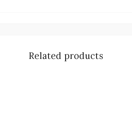
Related products