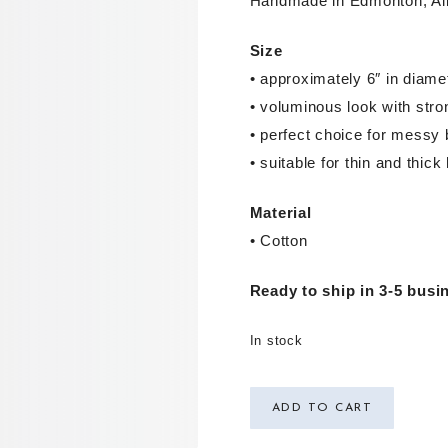
Handmade in Edmonton, Al
Size
• approximately 6″ in diame
• voluminous look with stro
• perfect choice for messy 
• suitable for thin and thick 
Material
• Cotton
Ready to ship in 3-5 busi
In stock
ADD TO CART