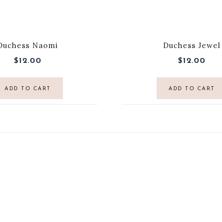
Duchess Naomi
Duchess Jewel
$
12.00
$
12.00
ADD TO CART
ADD TO CART