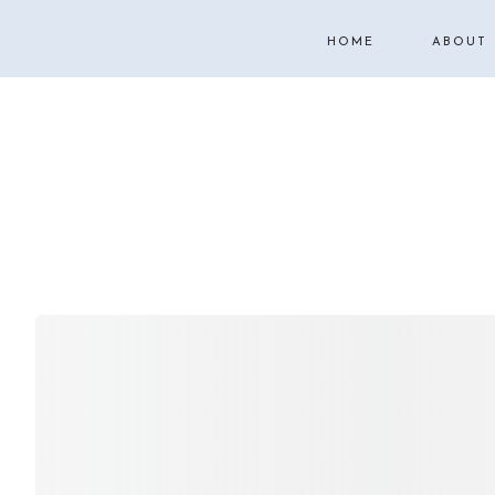
HOME
ABOUT