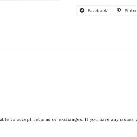
Facebook
Pinte
able to accept returns or exchanges. If you have any issues 