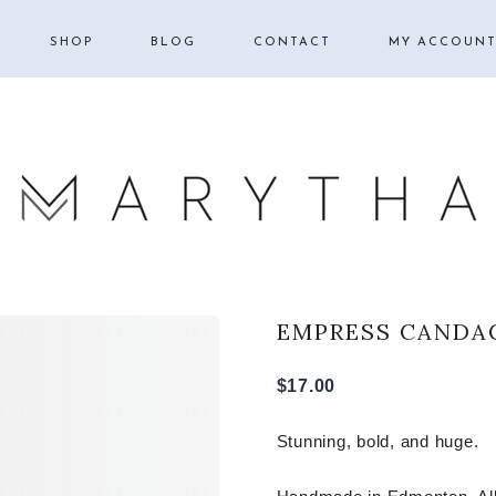
SHOP
BLOG
CONTACT
MY ACCOUN
BOOK SLEEVES |
HOMESCHOOL
BIBLE COVERS
FAMILY
COSMETIC BAGS
LIFESTYLE
HAIR BOWS
SCRUNCHIES
EMPRESS
EMPRESS CANDA
MY ACCOUNT
QUEEN
$
17.00
PRINCESS
Stunning, bold, and huge.
DUCHESS