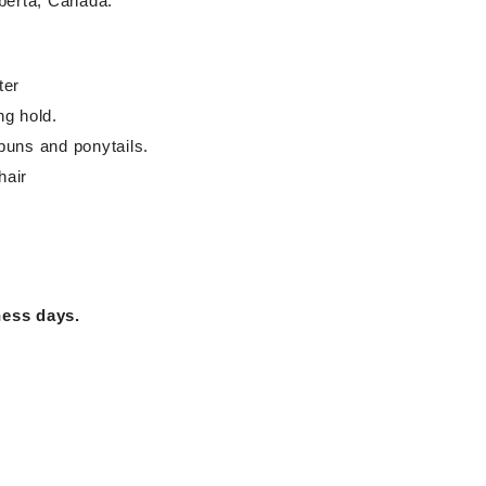
berta, Canada.
ter
ng hold.
buns and ponytails.
hair
ness days.