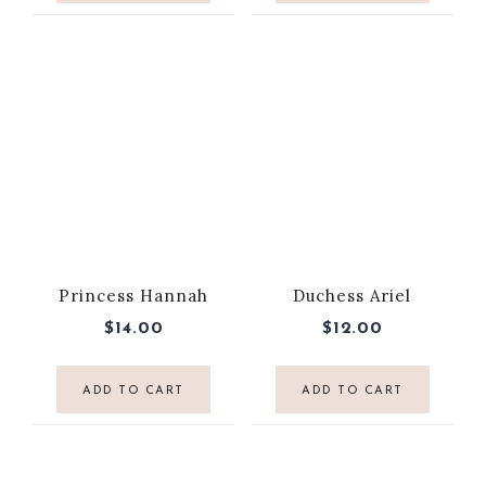
Princess Hannah
Duchess Ariel
$
14.00
$
12.00
ADD TO CART
ADD TO CART