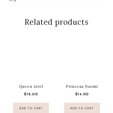
Related products
Queen Ariel
Princess Naomi
$
16.00
$
14.00
ADD TO CART
ADD TO CART