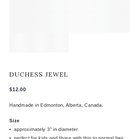
DUCHESS JEWEL
$
12.00
Handmade in Edmonton, Alberta, Canada.
Size
• approximately 3″ in diameter
• perfect for kids and those with thin to normal hair