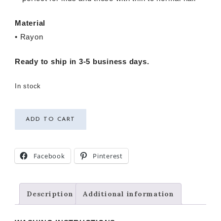
Material
• Rayon
Ready to ship in 3-5 business days.
In stock
ADD TO CART
Facebook
Pinterest
Description
Additional information