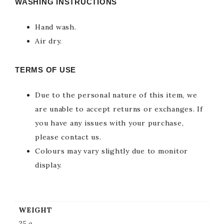
WASHING INSTRUCTIONS
Hand wash.
Air dry.
TERMS OF USE
Due to the personal nature of this item, we
are unable to accept returns or exchanges. If
you have any issues with your purchase,
please contact us.
Colours may vary slightly due to monitor
display.
WEIGHT
25 g