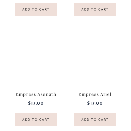
ADD TO CART
ADD TO CART
Empress Asenath
Empress Ariel
$
17.00
$
17.00
ADD TO CART
ADD TO CART