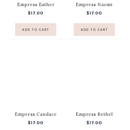
Empress Esther
Empress Naomi
$
17.00
$
17.00
ADD TO CART
ADD TO CART
Empress Candace
Empress Bethel
$
17.00
$
17.00