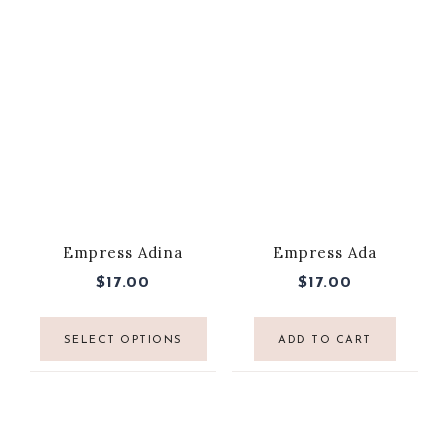
Empress Adina
Empress Ada
$
17.00
$
17.00
SELECT OPTIONS
ADD TO CART