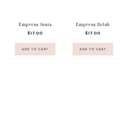
Empress Junia
Empress Selah
$
17.00
$
17.00
ADD TO CART
ADD TO CART