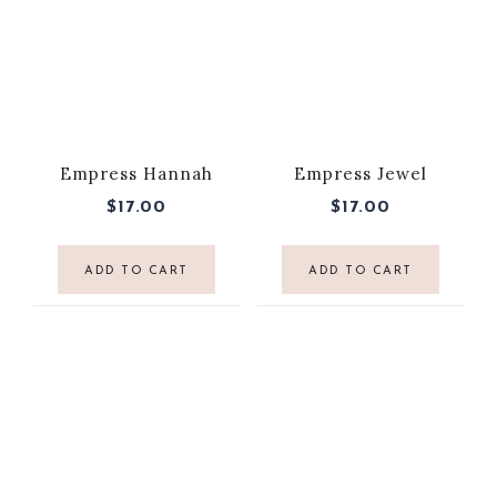
Empress Hannah
Empress Jewel
$
17.00
$
17.00
ADD TO CART
ADD TO CART