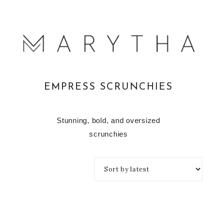
EMPRESS SCRUNCHIES
Stunning, bold, and oversized
scrunchies