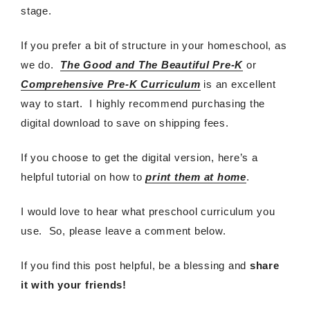
stage.
If you prefer a bit of structure in your homeschool, as
we do.
The Good and The Beautiful Pre-K
or
Comprehensive Pre-K Curriculum
is an excellent
way to start. I highly recommend purchasing the
digital download to save on shipping fees.
If you choose to get the digital version, here’s a
helpful tutorial on how to
print them at home
.
I would love to hear what preschool curriculum you
use. So, please leave a comment below.
If you find this post helpful, be a blessing and
share
it with your friends!