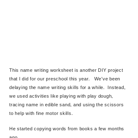
This name writing worksheet is another DIY project
that I did for our preschool this year. We’ve been
delaying the name writing skills for a while. Instead,
we used activities like playing with play dough,
tracing name in edible sand, and using the scissors
to help with fine motor skills.
He started copying words from books a few months
ago.