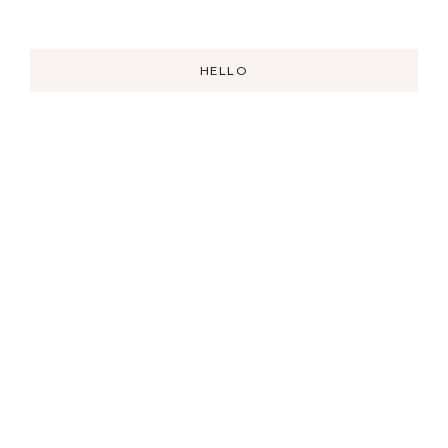
HELLO