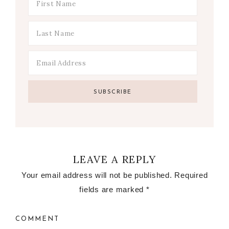
LEAVE A REPLY
Your email address will not be published.
Required
fields are marked
*
COMMENT