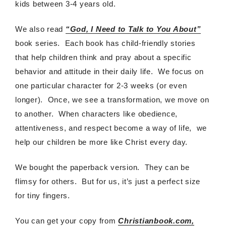
kids between 3-4 years old.
We also read
“God, I Need to Talk to You About”
book series. Each book has child-friendly stories
that help children think and pray about a specific
behavior and attitude in their daily life. We focus on
one particular character for 2-3 weeks (or even
longer). Once, we see a transformation, we move on
to another. When characters like obedience,
attentiveness, and respect become a way of life, we
help our children be more like Christ every day.
We bought the paperback version. They can be
flimsy for others. But for us, it’s just a perfect size
for tiny fingers.
You can get your copy from
Christianbook.com,