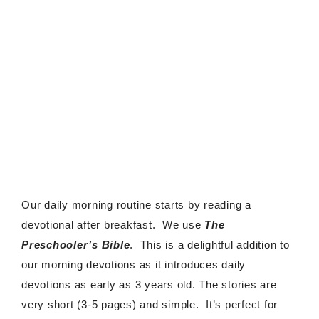
Our daily morning routine starts by reading a
devotional after breakfast. We use
The
Preschooler’s Bible
. This is a delightful addition to
our morning devotions as it introduces daily
devotions as early as 3 years old. The stories are
very short (3-5 pages) and simple. It’s perfect for