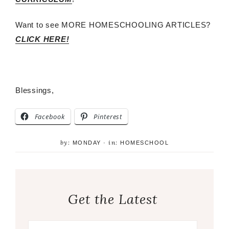
Want to see MORE HOMESCHOOLING ARTICLES?
CLICK HERE!
Blessings,
Facebook
Pinterest
by:
in:
MONDAY
·
HOMESCHOOL
Get the Latest