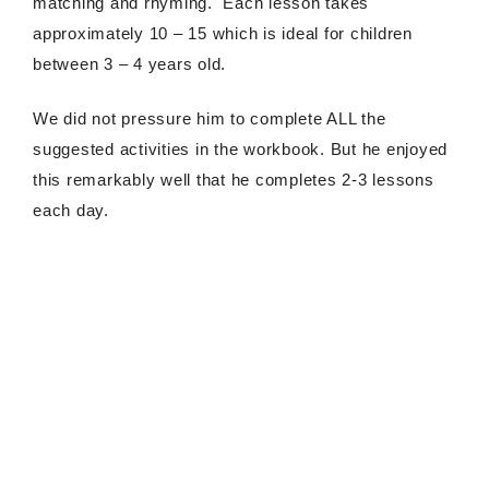
matching and rhyming. Each lesson takes
approximately 10 – 15 which is ideal for children
between 3 – 4 years old.
We did not pressure him to complete ALL the
suggested activities in the workbook. But he enjoyed
this remarkably well that he completes 2-3 lessons
each day.