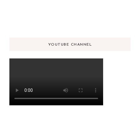
YOUTUBE CHANNEL