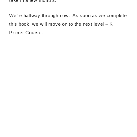
take in a few months.
We’re halfway through now. As soon as we complete
this book, we will move on to the next level – K
Primer Course.