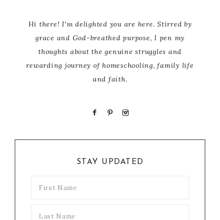
Hi there! I'm delighted you are here. Stirred by
grace and God-breathed purpose, I pen my
thoughts about the genuine struggles and
rewarding journey of homeschooling, family life
and faith.
STAY UPDATED