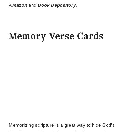
Amazon
and
Book Depository
.
Memory Verse Cards
Memorizing scripture is a great way to hide God’s