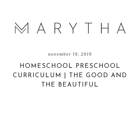
november 19, 2019
HOMESCHOOL PRESCHOOL
CURRICULUM | THE GOOD AND
THE BEAUTIFUL