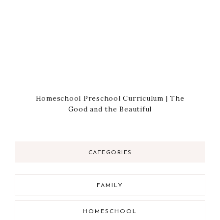
Homeschool Preschool Curriculum | The
Good and the Beautiful
CATEGORIES
FAMILY
HOMESCHOOL