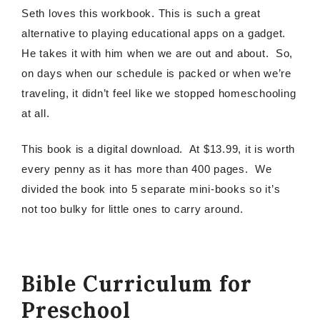
Seth loves this workbook. This is such a great
alternative to playing educational apps on a gadget.
He takes it with him when we are out and about. So,
on days when our schedule is packed or when we’re
traveling, it didn’t feel like we stopped homeschooling
at all.
This book is a digital download. At $13.99, it is worth
every penny as it has more than 400 pages. We
divided the book into 5 separate mini-books so it’s
not too bulky for little ones to carry around.
Bible Curriculum for
Preschool