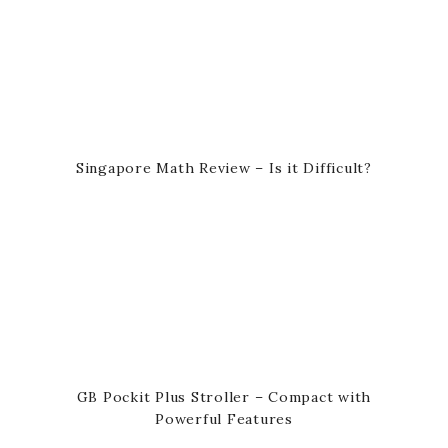
Singapore Math Review – Is it Difficult?
GB Pockit Plus Stroller – Compact with
Powerful Features