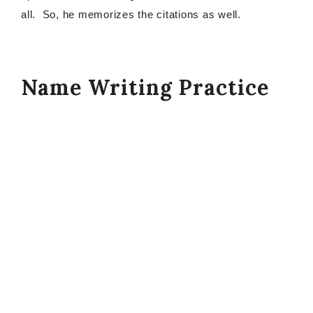
all. So, he memorizes the citations as well.
Name Writing Practice