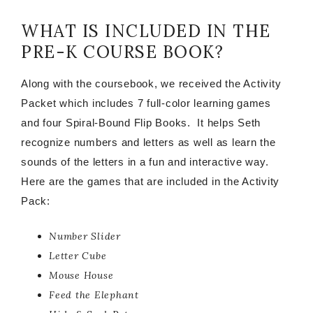
WHAT IS INCLUDED IN THE
PRE-K COURSE BOOK?
Along with the coursebook, we received the Activity
Packet which includes 7 full-color learning games
and four Spiral-Bound Flip Books. It helps Seth
recognize numbers and letters as well as learn the
sounds of the letters in a fun and interactive way.
Here are the games that are included in the Activity
Pack:
Number Slider
Letter Cube
Mouse House
Feed the Elephant