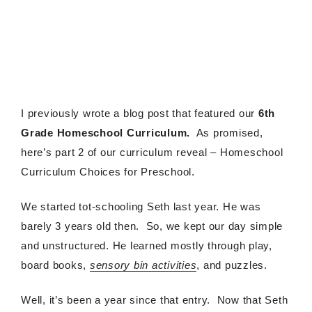
I previously wrote a blog post that featured our
6th
Grade Homeschool Curriculum.
As promised,
here’s part 2 of our curriculum reveal – Homeschool
Curriculum Choices for Preschool.
We started tot-schooling Seth last year. He was
barely 3 years old then. So, we kept our day simple
and unstructured. He learned mostly through play,
board books,
sensory bin activities
, and puzzles.
Well, it’s been a year since that entry. Now that Seth