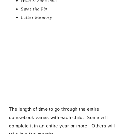
Hide & Seek Pets
Swat the Fly
Letter Memory
The length of time to go through the entire
coursebook varies with each child. Some will
complete it in an entire year or more. Others will