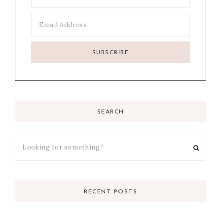
SEARCH
RECENT POSTS