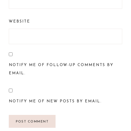
WEBSITE
NOTIFY ME OF FOLLOW-UP COMMENTS BY
EMAIL.
NOTIFY ME OF NEW POSTS BY EMAIL.