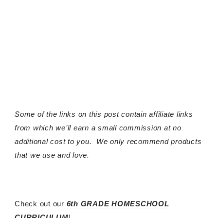
Some of the links on this post contain affiliate links
from which we’ll earn a small commission at no
additional cost to you. We only recommend products
that we use and love.
Check out our
6th GRADE HOMESCHOOL
CURRICULUM
!