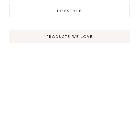
LIFESTYLE
PRODUCTS WE LOVE