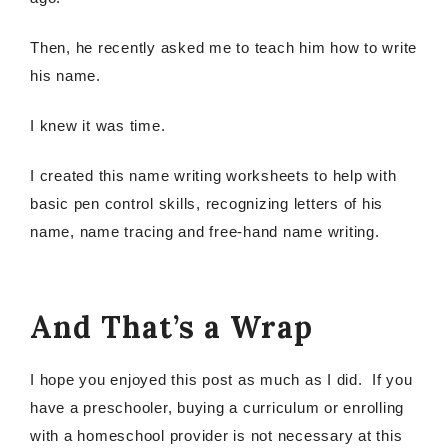
Then, he recently asked me to teach him how to write
his name.
I knew it was time.
I created this name writing worksheets to help with
basic pen control skills, recognizing letters of his
name, name tracing and free-hand name writing.
And That’s a Wrap
I hope you enjoyed this post as much as I did. If you
have a preschooler, buying a curriculum or enrolling
with a homeschool provider is not necessary at this