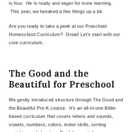
is four. He is ready and eager for more learning.
This year, we tweaked a few things up a bit.
Are you ready to take a peek at our Preschool
Homeschool Curriculum? Great! Let’s start with our
core curriculum.
The Good and the
Beautiful for Preschool
We gently introduced structure through The Good and
the Beautiful Pre-K course. It’s an all-in-one Bible-
based curriculum that covers letters and sounds,
vowels, numbers, colors, motor skills, sorting