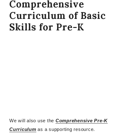
Comprehensive
Curriculum of Basic
Skills for Pre-K
We will also use the
Comprehensive Pre-K
Curriculum
as a supporting resource.