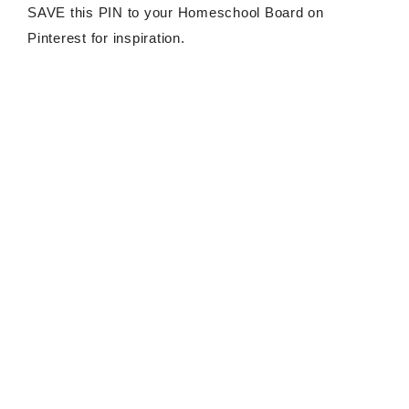
SAVE this PIN to your Homeschool Board on
Pinterest for inspiration.