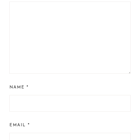
NAME
*
EMAIL
*