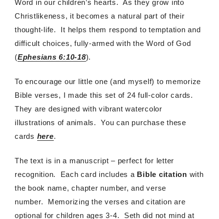
Word in our children’s hearts. As they grow into
Christlikeness, it becomes a natural part of their
thought-life. It helps them respond to temptation and
difficult choices, fully-armed with the Word of God
(
Ephesians 6:10-18
).
To encourage our little one (and myself) to memorize
Bible verses, I made this set of 24 full-color cards.
They are designed with vibrant watercolor
illustrations of animals. You can purchase these
cards
here
.
The text is in a manuscript – perfect for letter
recognition. Each card includes a
Bible citation
with
the book name, chapter number, and verse
number. Memorizing the verses and citation are
optional for children ages 3-4. Seth did not mind at