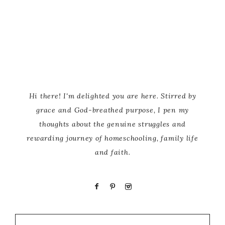
Hi there! I'm delighted you are here. Stirred by
grace and God-breathed purpose, I pen my
thoughts about the genuine struggles and
rewarding journey of homeschooling, family life
and faith.