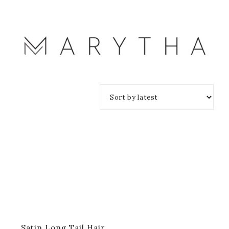
Satin Long Tail Hair