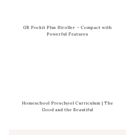
GB Pockit Plus Stroller – Compact with
Powerful Features
Homeschool Preschool Curriculum | The
Good and the Beautiful