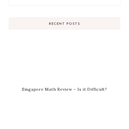
RECENT POSTS
Singapore Math Review – Is it Difficult?