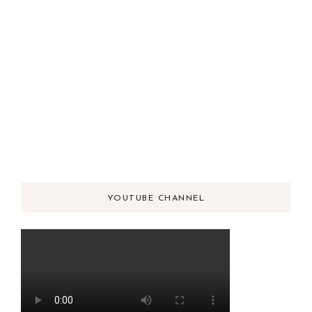
YOUTUBE CHANNEL