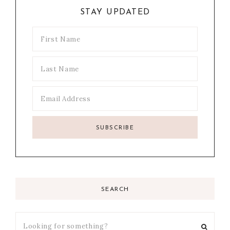
STAY UPDATED
SEARCH