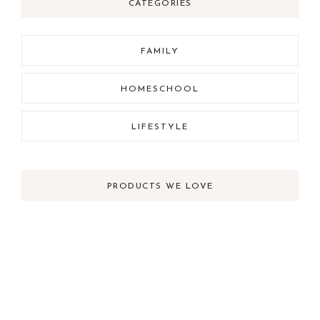
CATEGORIES
FAMILY
HOMESCHOOL
LIFESTYLE
PRODUCTS WE LOVE