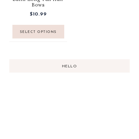
Bows
$
10.99
SELECT OPTIONS
HELLO